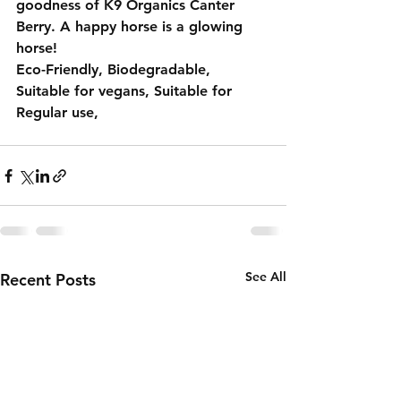
goodness of 
K9 Organics Canter 
Berry
. A happy horse is a glowing 
horse!
Eco-Friendly, Biodegradable, 
Suitable for vegans, Suitable for 
Regular use,
See All
Recent Posts