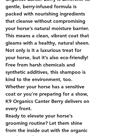
gentle, berry-infused formula is 
packed with nourishing ingredients 
that cleanse without compromising 
your horse’s natural moisture barrier. 
This means a clean, vibrant coat that 
gleams with a healthy, natural sheen.
Not only is it a luxurious treat for 
your horse, but it’s also eco-friendly! 
Free from harsh chemicals and 
synthetic additives, this shampoo is 
kind to the environment, too. 
Whether your horse has a sensitive 
coat or you’re preparing for a show, 
K9 Organics Canter Berry
 delivers on 
every front.
Ready to elevate your horse’s 
grooming routine? Let them shine 
from the inside out with the organic 