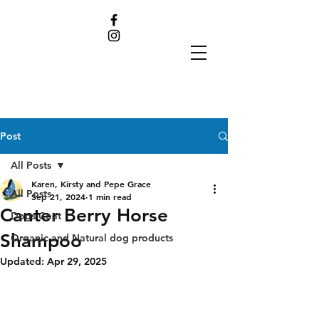
Post
All Posts
Karen, Kirsty and Pepe Grace
All Posts
Sep 21, 2024
1 min read
Canter Berry Horse
Dogs Coat
Shampoo
Organic and Natural dog products
Updated:
Apr 29, 2025