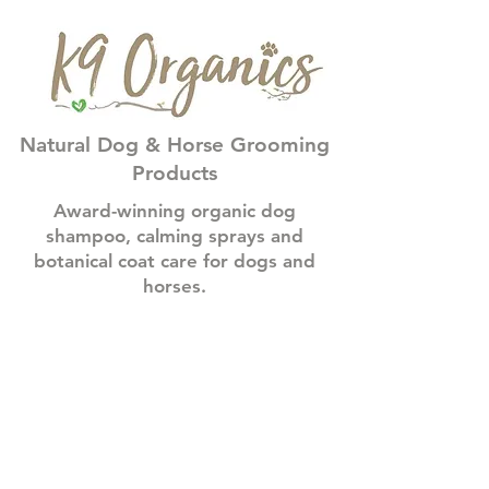
Natural Dog & Horse Grooming
Products
Award-winning organic dog
shampoo, calming sprays and
botanical coat care for dogs and
horses.