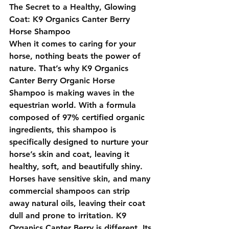
The Secret to a Healthy, Glowing 
Coat: K9 Organics Canter Berry 
Horse Shampoo
When it comes to caring for your 
horse, nothing beats the power of 
nature. That’s why 
K9 Organics 
Canter Berry Organic Horse 
Shampoo
 is making waves in the 
equestrian world. With a formula 
composed of 97% certified organic 
ingredients, this shampoo is 
specifically designed to nurture your 
horse’s skin and coat, leaving it 
healthy, soft, and beautifully shiny.
Horses have sensitive skin, and many 
commercial shampoos can strip 
away natural oils, leaving their coat 
dull and prone to irritation. 
K9 
Organics Canter Berry
 is different. Its 