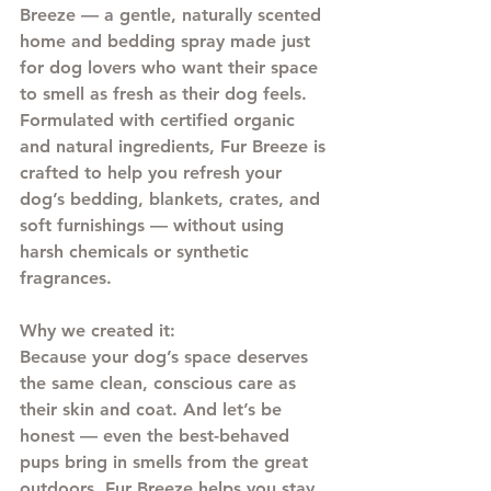
Breeze
 — a gentle, naturally scented 
home and bedding spray made just 
for dog lovers who want their space 
to smell as fresh as their dog feels.
Formulated with certified organic 
and natural ingredients, Fur Breeze is 
crafted to help you refresh your 
dog’s bedding, blankets, crates, and 
soft furnishings — without using 
harsh chemicals or synthetic 
fragrances.
Why we created it: 
Because your dog’s space deserves 
the same clean, conscious care as 
their skin and coat. And let’s be 
honest — even the best-behaved 
pups bring in smells from the great 
outdoors. Fur Breeze helps you stay 