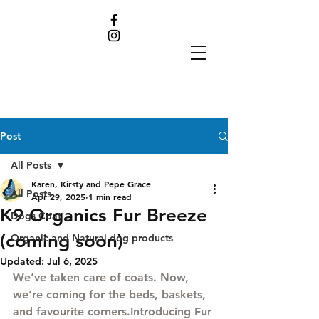
Post
All Posts
Karen, Kirsty and Pepe Grace
All Posts
Apr 29, 2025
1 min read
K9 Organics Fur Breeze
Dogs Coat
(coming soon)
Organic and Natural dog products
Updated:
Jul 6, 2025
We’ve taken care of coats. Now, 
we’re coming for the beds, baskets, 
and favourite corners.Introducing 
Fur 