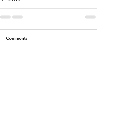
Comments
Write a comment...
Shipping & Returns
Email:
k9organics@gmail.com
Facebook
Instagram