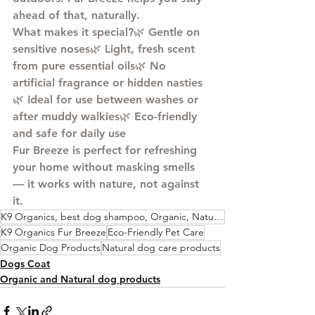
ahead of that, naturally.
What makes it special?
🌿 Gentle on 
sensitive noses🌿 Light, fresh scent 
from pure essential oils🌿 No 
artificial fragrance or hidden nasties
🌿 Ideal for use between washes or 
after muddy walkies🌿 Eco-friendly 
and safe for daily use
Fur Breeze is perfect for refreshing 
your home without masking smells 
— it works with nature, not against 
it.
K9 Organics, best dog shampoo, Organic, Natural, Plant Based, Vegan, Dog Shampoo,
K9 Organics Fur Breeze
Eco-Friendly Pet Care
Organic Dog Products
Natural dog care products
Dogs Coat
Organic and Natural dog products