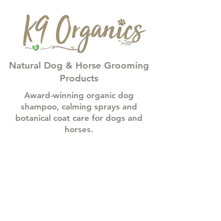
Natural Dog & Horse Grooming
Products
Award-winning organic dog
shampoo, calming sprays and
botanical coat care for dogs and
horses.