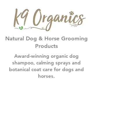
Natural Dog & Horse Grooming
Products
Award-winning organic dog
shampoo, calming sprays and
botanical coat care for dogs and
horses.