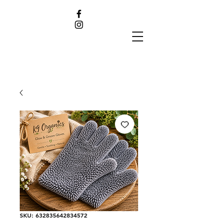
SKU: 632835642834572