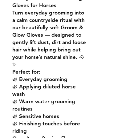
Gloves for Horses
Turn everyday grooming into
a calm countryside ritual with
our beautifully soft Groom &
Glow Gloves — designed to
gently lift dust, dirt and loose
hair while helping bring out
your horse’s natural shine. 🐴
✨
Perfect for:
🌿 Everyday grooming
🌿 Applying diluted horse
wash
🌿 Warm water grooming
routines
🌿 Sensitive horses
🌿 Finishing touches before
riding