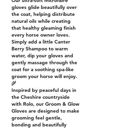
Our ultra-soft microfibre
gloves glide beautifully over
the coat, helping distribute
natural oils while creating
that healthy gleaming finish
every horse owner loves.
Simply add a little Canter
Berry Shampoo to warm
water, dip your gloves and
gently massage through the
coat for a soothing spa-like
groom your horse will enjoy.
🌾
Inspired by peaceful days in
the Cheshire countryside
with Rolo, our Groom & Glow
Gloves are designed to make
grooming feel gentle,
bonding and beautifully