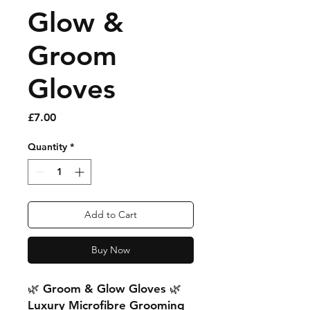
Glow &
Groom
Gloves
Price
£7.00
Quantity
*
Add to Cart
Buy Now
🌿 Groom & Glow Gloves 🌿
Luxury Microfibre Grooming