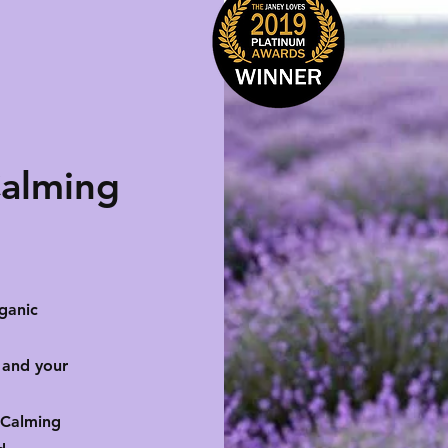
Calming
ganic
 and your
 Calming