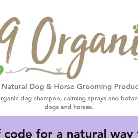
Natural Dog & Horse Grooming Produc
rganic dog shampoo, calming sprays and botanic
dogs and horses.
 code for a natural way 