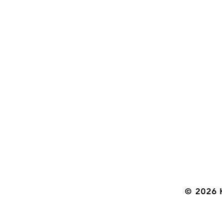
© 2026 