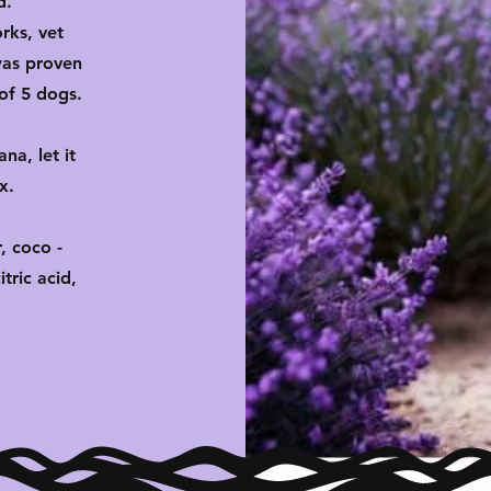
d.
rks, vet
 was proven
of 5 dogs.
na, let it
ax.
, coco -
tric acid,