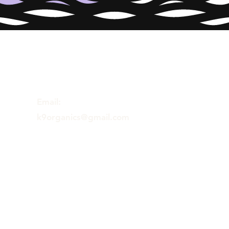
Email:
k9organics@gmail.com