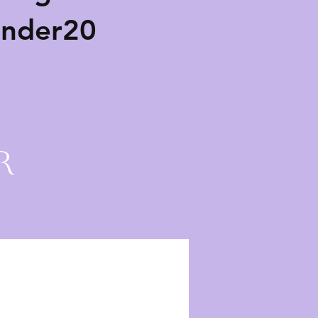
ender20
r