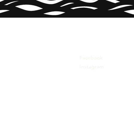
Facebook
Instagram