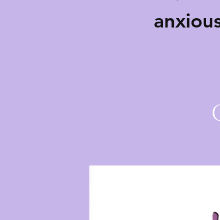
anxiou