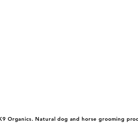
K9 Organics. Natural dog and horse grooming pro