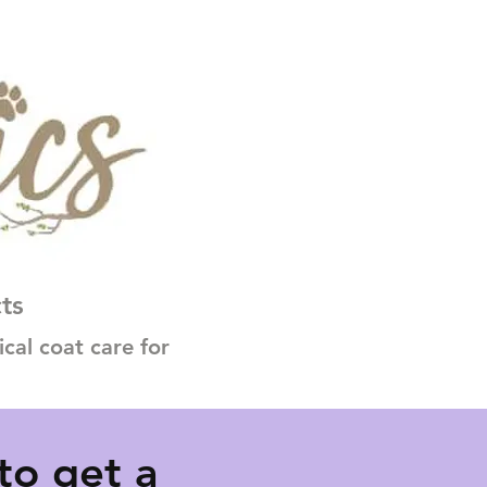
ts
al coat care for
to get a