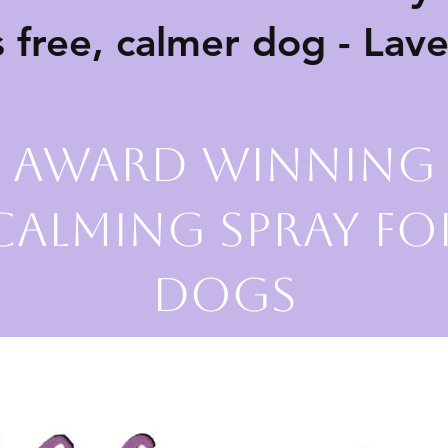
s free, calmer dog - Lav
Award Winning
Calming Spray fo
Dogs