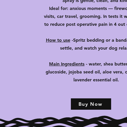
Spray is gentle, clean, and kin
Ideal for: anxious moments — firewo
visits, car travel, grooming. In tests it
to reduce post operative pain in 4 out 
How to use
-
Spritz bedding or a banda
settle, and watch your dog rel
Main Ingredients
- water, shea butter
glucoside, jojoba seed oil, aloe vera, ci
lavender essential oil.
Buy Now