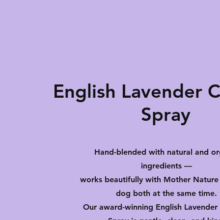
English Lavender 
Spray
Hand-blended with natural and or
ingredients —
works beautifully with Mother Nature
dog both at the same time.
Our award-winning English Lavender