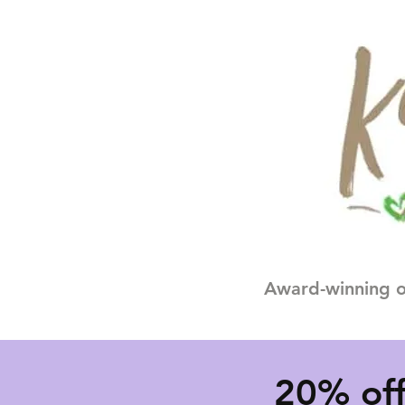
Award-winning o
20% off